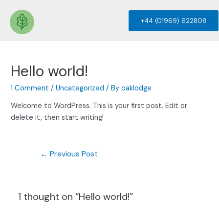
+44 (01969) 622808
Hello world!
1 Comment
/
Uncategorized
/ By
oaklodge
Welcome to WordPress. This is your first post. Edit or
delete it, then start writing!
←
Previous Post
1 thought on “Hello world!”