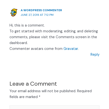
A WORDPRESS COMMENTER
JUNE 27, 2019 AT 7:12 PM
Hi, this is a comment.
To get started with moderating, editing, and deleting
comments, please visit the Comments screen in the
dashboard.
Commenter avatars come from
Gravatar
.
Reply
Leave a Comment
Your email address will not be published.
Required
fields are marked
*