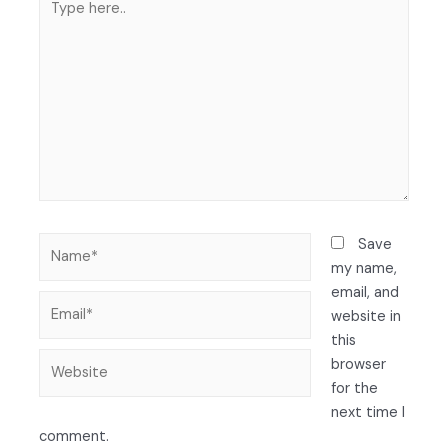
Save
my name,
email, and
website in
this
browser
for the
next time I
comment.